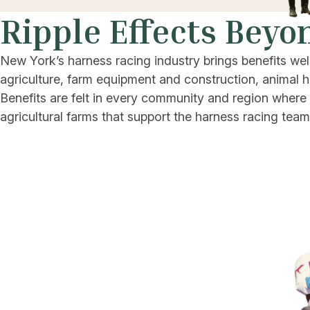
Ripple Effects Beyo
New York’s harness racing industry brings benefits wel
agriculture, farm equipment and construction, animal h
Benefits are felt in every community and region where 
agricultural farms that support the harness racing team