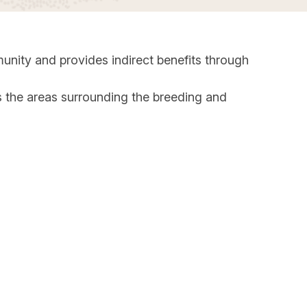
unity and provides indirect benefits through
as the areas surrounding the breeding and