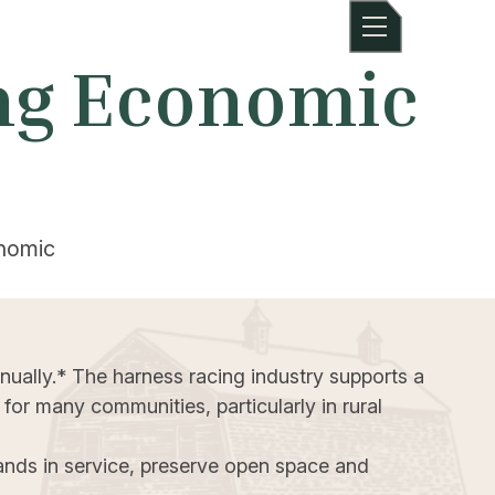
ing Economic
onomic
nually.* The harness racing industry supports a
 for many communities, particularly in rural
ands in service, preserve open space and