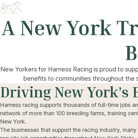
A New York Tr
B
New Yorkers for Harness Racing is proud to supp
benefits to communities throughout the 
Driving New York’s
Harness racing supports thousands of full-time jobs a
network of more than 100 breeding farms, training cente
New York.
The businesses that support the racing industry, many