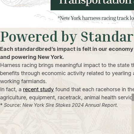
Powered by Standa
Each standardbred’s impact is felt in our economy
and powering New York.
Harness racing brings meaningful impact to the state th
benefits through economic activity related to yearling 
working farmlands.
In fact, a
recent study
found that each racehorse in th
agriculture, equipment, racetrack, animal health servic
*
Source: New York Sire Stakes 2024 Annual Report.