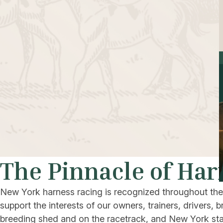
The Pinnacle of Har
New York harness racing is recognized throughout the w
support the interests of our owners, trainers, drivers
breeding shed and on the racetrack, and New York stall