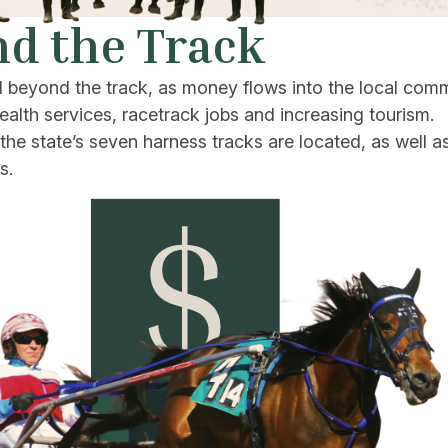
nd the Track
l beyond the track, as money flows into the local comm
ealth services, racetrack jobs and increasing tourism.
the state’s seven harness tracks are located, as well 
s.