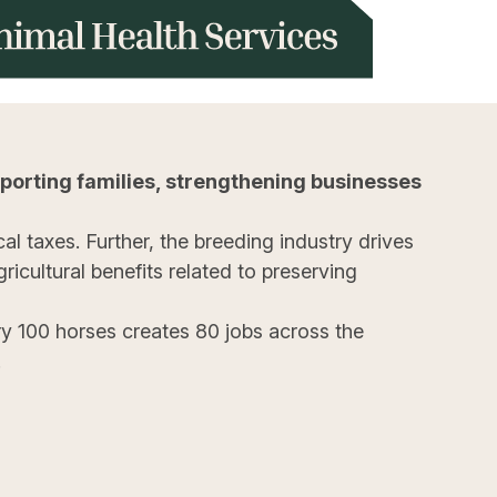
porting families, strengthening businesses
al taxes. Further, the breeding industry drives
icultural benefits related to preserving
y 100 horses creates 80 jobs across the
.