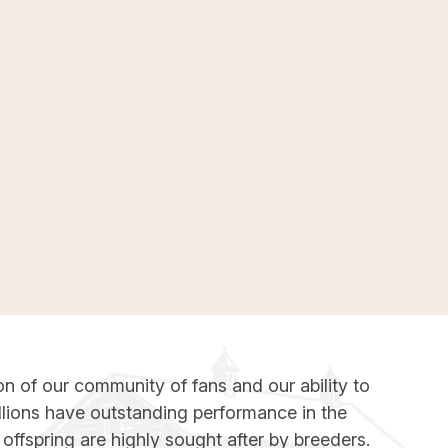
on of our community of fans and our ability to
llions have outstanding performance in the
offspring are highly sought after by breeders.