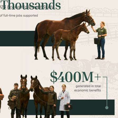
2024 Economic Impact Study.