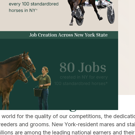
ness Racing
orld for the quality of our competitions, the dedicati
, breeders and grooms. New York-resident mares and sta
ions are among the leading national earners and their 