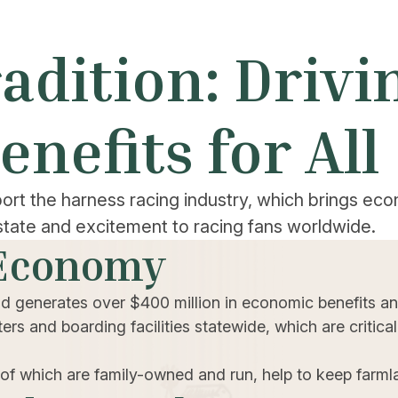
adition: Driv
enefits for All
ort the harness racing industry, which brings ec
state and excitement to racing fans worldwide.
 Economy
nd generates over $400 million in economic benefits an
rs and boarding facilities statewide, which are critical
 of which are family-owned and run, help to keep farml