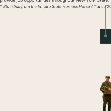
provide job opportunities throughout New York State.
*
Statistics from the Empire State Harness Horse Alliance 