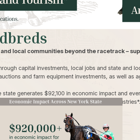
rdbreds
 and local communities beyond the racetrack – sup
rough capital investments, local jobs and state and loc
auctions and farm equipment investments, as well as agr
e state generates $92,100 in economic impact and ever
es, transportation, construction and tourism industries*